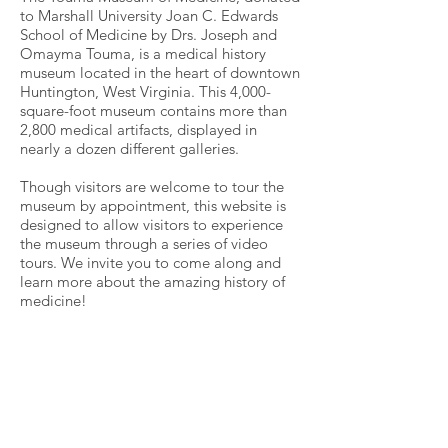
to Marshall University Joan C. Edwards
School of Medicine by Drs. Joseph and
Omayma Touma, is a medical history
museum located in the heart of downtown
Huntington, West Virginia. This 4,000-
square-foot museum contains more than
2,800 medical artifacts, displayed in
nearly a dozen different galleries.
Though visitors are welcome to tour the
museum by appointment, this website is
designed to allow visitors to experience
the museum through a series of video
tours. We invite you to come along and
learn more about the amazing history of
medicine!
Touma Museum of Medicine
Marshall University Joan C. Edwards School of
Medicine
314 Ninth Street
Huntington, WV 25701
304.696.5787