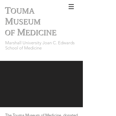
T
OUMA
M
USEUM
M
OF
EDICINE
Marshall University Joan C. Edwards
School of Medicine
The Touma Museum of Medicine, donated